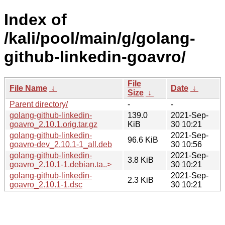
Index of
/kali/pool/main/g/golang-
github-linkedin-goavro/
File
File Name
↓
Date
↓
Size
↓
Parent directory/
-
-
golang-github-linkedin-
139.0
2021-Sep-
goavro_2.10.1.orig.tar.gz
KiB
30 10:21
golang-github-linkedin-
2021-Sep-
96.6 KiB
goavro-dev_2.10.1-1_all.deb
30 10:56
golang-github-linkedin-
2021-Sep-
3.8 KiB
goavro_2.10.1-1.debian.ta..>
30 10:21
golang-github-linkedin-
2021-Sep-
2.3 KiB
goavro_2.10.1-1.dsc
30 10:21