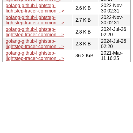
golang-github-lightstep-
2022-Nov-
2.6 KiB
lightstep-tracer-common_..>
30 02:31
golang-github-lightstep-
2022-Nov-
2.7 KiB
lightstep-tracer-common_..>
30 02:31
golang-github-lightstep-
2024-Jul-26
2.8 KiB
lightstep-tracer-common_..>
02:20
golang-github-lightstep-
2024-Jul-26
2.8 KiB
lightstep-tracer-common_..>
02:20
golang-github-lightstep-
2021-Mar-
36.2 KiB
lightstep-tracer-common_..>
11 16:25