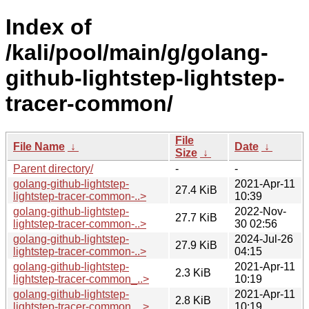
Index of
/kali/pool/main/g/golang-
github-lightstep-lightstep-
tracer-common/
File
File Name
↓
Date
↓
Size
↓
Parent directory/
-
-
golang-github-lightstep-
2021-Apr-11
27.4 KiB
lightstep-tracer-common-..>
10:39
golang-github-lightstep-
2022-Nov-
27.7 KiB
lightstep-tracer-common-..>
30 02:56
golang-github-lightstep-
2024-Jul-26
27.9 KiB
lightstep-tracer-common-..>
04:15
golang-github-lightstep-
2021-Apr-11
2.3 KiB
lightstep-tracer-common_..>
10:19
golang-github-lightstep-
2021-Apr-11
2.8 KiB
lightstep-tracer-common_..>
10:19