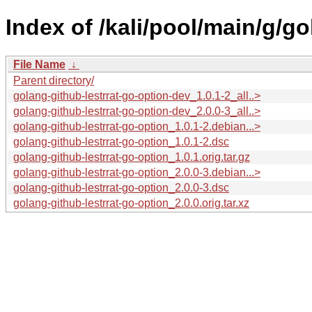
Index of /kali/pool/main/g/go
File Name
↓
Parent directory/
golang-github-lestrrat-go-option-dev_1.0.1-2_all..>
golang-github-lestrrat-go-option-dev_2.0.0-3_all..>
golang-github-lestrrat-go-option_1.0.1-2.debian...>
golang-github-lestrrat-go-option_1.0.1-2.dsc
golang-github-lestrrat-go-option_1.0.1.orig.tar.gz
golang-github-lestrrat-go-option_2.0.0-3.debian...>
golang-github-lestrrat-go-option_2.0.0-3.dsc
golang-github-lestrrat-go-option_2.0.0.orig.tar.xz