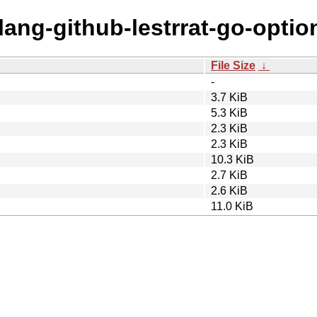
lang-github-lestrrat-go-optio
File Size
↓
-
3.7 KiB
5.3 KiB
2.3 KiB
2.3 KiB
10.3 KiB
2.7 KiB
2.6 KiB
11.0 KiB