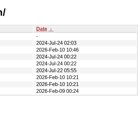
n/
Date
↓
-
2024-Jul-24 02:03
2026-Feb-10 10:46
2024-Jul-24 00:22
2024-Jul-24 00:22
2024-Jul-22 05:55
2026-Feb-10 10:21
2026-Feb-10 10:21
2026-Feb-09 00:24