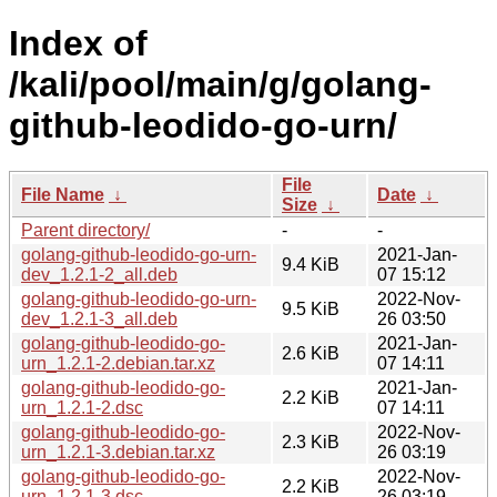
Index of
/kali/pool/main/g/golang-
github-leodido-go-urn/
File
File Name
↓
Date
↓
Size
↓
Parent directory/
-
-
golang-github-leodido-go-urn-
2021-Jan-
9.4 KiB
dev_1.2.1-2_all.deb
07 15:12
golang-github-leodido-go-urn-
2022-Nov-
9.5 KiB
dev_1.2.1-3_all.deb
26 03:50
golang-github-leodido-go-
2021-Jan-
2.6 KiB
urn_1.2.1-2.debian.tar.xz
07 14:11
golang-github-leodido-go-
2021-Jan-
2.2 KiB
urn_1.2.1-2.dsc
07 14:11
golang-github-leodido-go-
2022-Nov-
2.3 KiB
urn_1.2.1-3.debian.tar.xz
26 03:19
golang-github-leodido-go-
2022-Nov-
2.2 KiB
urn_1.2.1-3.dsc
26 03:19