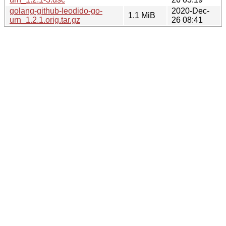
golang-github-leodido-go-
2020-Dec-
1.1 MiB
urn_1.2.1.orig.tar.gz
26 08:41