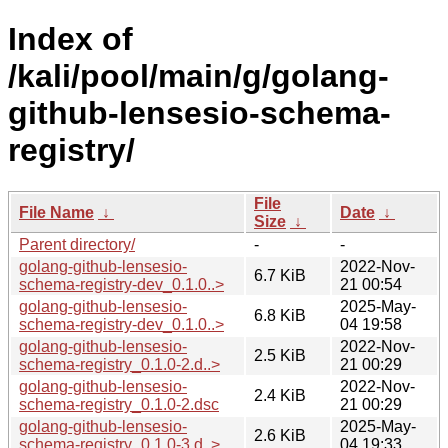
Index of
/kali/pool/main/g/golang-
github-lensesio-schema-
registry/
File
File Name
↓
Date
↓
Size
↓
Parent directory/
-
-
golang-github-lensesio-
2022-Nov-
6.7 KiB
schema-registry-dev_0.1.0..>
21 00:54
golang-github-lensesio-
2025-May-
6.8 KiB
schema-registry-dev_0.1.0..>
04 19:58
golang-github-lensesio-
2022-Nov-
2.5 KiB
schema-registry_0.1.0-2.d..>
21 00:29
golang-github-lensesio-
2022-Nov-
2.4 KiB
schema-registry_0.1.0-2.dsc
21 00:29
golang-github-lensesio-
2025-May-
2.6 KiB
schema-registry_0.1.0-3.d..>
04 19:33