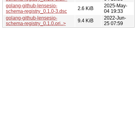
golang-github-lensesio-
2025-May-
2.6 KiB
schema-registry_0.1.0-3.dsc
04 19:33
golang-github-lensesio-
2022-Jun-
9.4 KiB
schema-registry_0.1.0.ori..>
25 07:59