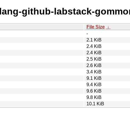
golang-github-labstack-gommo
File Size
↓
-
2.1 KiB
2.4 KiB
2.4 KiB
2.5 KiB
2.6 KiB
3.4 KiB
9.1 KiB
9.4 KiB
9.6 KiB
9.8 KiB
10.1 KiB