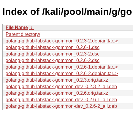
Index of /kali/pool/main/g/
File Name
↓
Parent directory/
golang-github-labstack-gommon_0.2.3-2.debian.tar..>
golang-github-labstack-gommon_0.2.6-1.dsc
golang-github-labstack-gommon_0.2.3-2.dsc
golang-github-labstack-gommon_0.2.6-2.dsc
golang-github-labstack-gommon_0.2.6-1.debian.tar..>
golang-github-labstack-gommon_0.2.6-2.debian.tar..>
golang-github-labstack-gommon_0.2.3.orig.tar.xz
golang-github-labstack-gommon-dev_0.2.3-2_all.deb
golang-github-labstack-gommon_0.2.6.orig.tar.xz
golang-github-labstack-gommon-dev_0.2.6-1_all.deb
golang-github-labstack-gommon-dev_0.2.6-2_all.deb