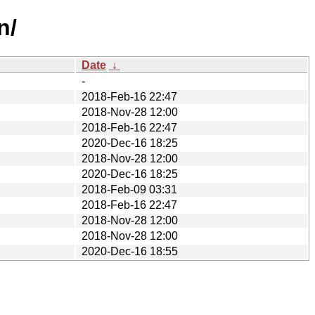
n/
Date
↓
-
2018-Feb-16 22:47
2018-Nov-28 12:00
2018-Feb-16 22:47
2020-Dec-16 18:25
2018-Nov-28 12:00
2020-Dec-16 18:25
2018-Feb-09 03:31
2018-Feb-16 22:47
2018-Nov-28 12:00
2018-Nov-28 12:00
2020-Dec-16 18:55