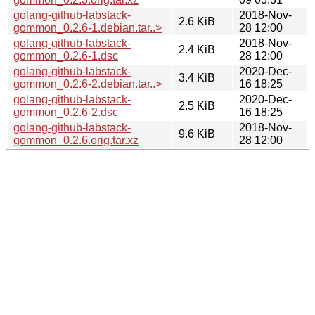
golang-github-labstack-
2018-Nov-
2.6 KiB
gommon_0.2.6-1.debian.tar..>
28 12:00
golang-github-labstack-
2018-Nov-
2.4 KiB
gommon_0.2.6-1.dsc
28 12:00
golang-github-labstack-
2020-Dec-
3.4 KiB
gommon_0.2.6-2.debian.tar..>
16 18:25
golang-github-labstack-
2020-Dec-
2.5 KiB
gommon_0.2.6-2.dsc
16 18:25
golang-github-labstack-
2018-Nov-
9.6 KiB
gommon_0.2.6.orig.tar.xz
28 12:00