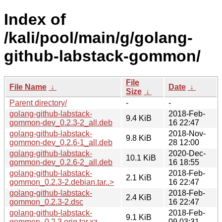
Index of
/kali/pool/main/g/golang-
github-labstack-gommon/
File
File Name
↓
Date
↓
Size
↓
Parent directory/
-
-
golang-github-labstack-
2018-Feb-
9.4 KiB
gommon-dev_0.2.3-2_all.deb
16 22:47
golang-github-labstack-
2018-Nov-
9.8 KiB
gommon-dev_0.2.6-1_all.deb
28 12:00
golang-github-labstack-
2020-Dec-
10.1 KiB
gommon-dev_0.2.6-2_all.deb
16 18:55
golang-github-labstack-
2018-Feb-
2.1 KiB
gommon_0.2.3-2.debian.tar..>
16 22:47
golang-github-labstack-
2018-Feb-
2.4 KiB
gommon_0.2.3-2.dsc
16 22:47
golang-github-labstack-
2018-Feb-
9.1 KiB
gommon_0.2.3.orig.tar.xz
09 03:31