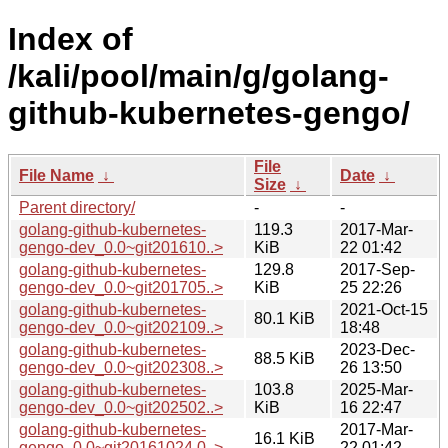
Index of
/kali/pool/main/g/golang-
github-kubernetes-gengo/
File
File Name
↓
Date
↓
Size
↓
Parent directory/
-
-
golang-github-kubernetes-
119.3
2017-Mar-
gengo-dev_0.0~git201610..>
KiB
22 01:42
golang-github-kubernetes-
129.8
2017-Sep-
gengo-dev_0.0~git201705..>
KiB
25 22:26
golang-github-kubernetes-
2021-Oct-15
80.1 KiB
gengo-dev_0.0~git202109..>
18:48
golang-github-kubernetes-
2023-Dec-
88.5 KiB
gengo-dev_0.0~git202308..>
26 13:50
golang-github-kubernetes-
103.8
2025-Mar-
gengo-dev_0.0~git202502..>
KiB
16 22:47
golang-github-kubernetes-
2017-Mar-
16.1 KiB
gengo_0.0~git20161024.0..>
22 01:42