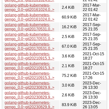
golang-github-kubernetes-
2017-Mar-
2.4 KiB
gengo_0.0~git20161024.0..>
22 01:42
golang-github-kubernetes-
2017-Mar-
60.9 KiB
gengo_0.0~git20161024.0..>
22 01:42
golang-github-kubernetes-
2017-Sep-
16.2 KiB
gengo_0.0~git20170531.0..>
25 21:35
golang-github-kubernetes-
2017-Sep-
2.5 KiB
gengo_0.0~git20170531.0..>
25 21:35
golang-github-kubernetes-
2017-Sep-
67.0 KiB
gengo_0.0~git20170531.0..>
25 21:35
golang-github-kubernetes-
2021-Oct-15
3.6 KiB
gengo_0.0~git20210915.3..>
18:27
golang-github-kubernetes-
2021-Oct-15
2.1 KiB
gengo_0.0~git20210915.3..>
18:27
golang-github-kubernetes-
2021-Oct-15
75.2 KiB
gengo_0.0~git20210915.3..>
17:26
golang-github-kubernetes-
2023-Dec-
3.0 KiB
gengo_0.0~git20230829.9..>
26 13:30
golang-github-kubernetes-
2023-Dec-
2.6 KiB
gengo_0.0~git20230829.9..>
26 13:30
golang-github-kubernetes-
2023-Dec-
83.9 KiB
gengo_0.0~git20230829.9..>
26 13:05