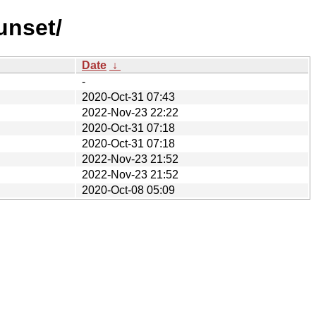
unset/
Date
↓
-
2020-Oct-31 07:43
2022-Nov-23 22:22
2020-Oct-31 07:18
2020-Oct-31 07:18
2022-Nov-23 21:52
2022-Nov-23 21:52
2020-Oct-08 05:09