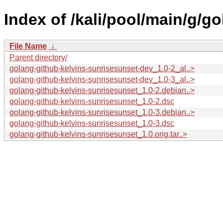
Index of /kali/pool/main/g/g
File Name
↓
Parent directory/
golang-github-kelvins-sunrisesunset-dev_1.0-2_al..>
golang-github-kelvins-sunrisesunset-dev_1.0-3_al..>
golang-github-kelvins-sunrisesunset_1.0-2.debian..>
golang-github-kelvins-sunrisesunset_1.0-2.dsc
golang-github-kelvins-sunrisesunset_1.0-3.debian..>
golang-github-kelvins-sunrisesunset_1.0-3.dsc
golang-github-kelvins-sunrisesunset_1.0.orig.tar..>