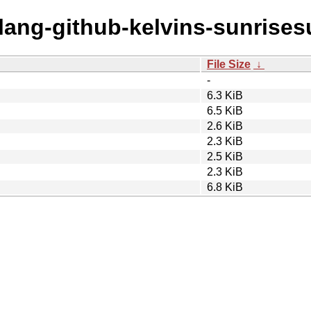
olang-github-kelvins-sunrises
File Size
↓
-
6.3 KiB
6.5 KiB
2.6 KiB
2.3 KiB
2.5 KiB
2.3 KiB
6.8 KiB