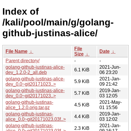
Index of
/kali/pool/main/g/golang-
github-justinas-alice/
File
File Name
↓
Date
↓
Size
↓
Parent directory/
-
-
golang-github-justinas-alice-
2021-Jun-
6.1 KiB
dev_1.2.0-2_all.deb
06 23:20
golang-github-justinas-alice-
2021-Jan-
5.9 KiB
dev_0.0~git20171023..>
09 21:42
golang-github-justinas-alice-
2019-Jan-
5.7 KiB
dev_0.0~git20171023..>
03 12:05
golang-github-justinas-
2021-May-
4.5 KiB
alice_1.2.0.orig.tar.gz
01 15:56
golang-github-justinas-
2019-Jan-
4.4 KiB
alice_0.0~git20171023.03f..>
03 12:02
golang-github-justinas-
2021-Jan-
2.3 KiB
alice_0.0~git20171023.03f..>
09 16:17