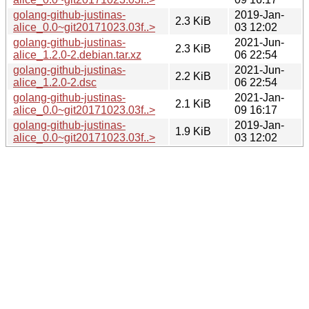
golang-github-justinas-
2019-Jan-
2.3 KiB
alice_0.0~git20171023.03f..>
03 12:02
golang-github-justinas-
2021-Jun-
2.3 KiB
alice_1.2.0-2.debian.tar.xz
06 22:54
golang-github-justinas-
2021-Jun-
2.2 KiB
alice_1.2.0-2.dsc
06 22:54
golang-github-justinas-
2021-Jan-
2.1 KiB
alice_0.0~git20171023.03f..>
09 16:17
golang-github-justinas-
2019-Jan-
1.9 KiB
alice_0.0~git20171023.03f..>
03 12:02