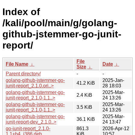
Index of
/kali/pool/main/g/golang-
github-jstemmer-go-junit-
report/
File
File Name
↓
Date
↓
Size
↓
Parent directory/
-
-
golang-github-jstemmer-go-
2025-Jan-
41.2 KiB
junit-report_2.1.0.ori..>
28 18:03
golang-github-jstemmer-go-
2025-Mar-
2.4 KiB
junit-report_2.1.0-1.1..>
24 13:26
golang-github-jstemmer-go-
2025-Mar-
3.5 KiB
junit-report_2.1.0-1.1..>
24 13:26
golang-github-jstemmer-go-
2025-Mar-
36.1 KiB
junit-report-dev_2.1.0..>
24 13:47
go-junit-report_2.1.0-
861.3
2026-Apr-12
1.1+b4_i386.deb
KiB
10:57