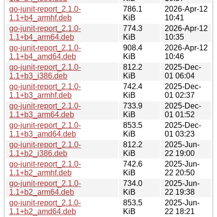
go-junit-report_2.1.0-
786.1
2026-Apr-12
1.1+b4_armhf.deb
KiB
10:41
go-junit-report_2.1.0-
774.3
2026-Apr-12
1.1+b4_arm64.deb
KiB
10:35
go-junit-report_2.1.0-
908.4
2026-Apr-12
1.1+b4_amd64.deb
KiB
10:46
go-junit-report_2.1.0-
812.2
2025-Dec-
1.1+b3_i386.deb
KiB
01 06:04
go-junit-report_2.1.0-
742.4
2025-Dec-
1.1+b3_armhf.deb
KiB
01 02:37
go-junit-report_2.1.0-
733.9
2025-Dec-
1.1+b3_arm64.deb
KiB
01 01:52
go-junit-report_2.1.0-
853.5
2025-Dec-
1.1+b3_amd64.deb
KiB
01 03:23
go-junit-report_2.1.0-
812.2
2025-Jun-
1.1+b2_i386.deb
KiB
22 19:00
go-junit-report_2.1.0-
742.6
2025-Jun-
1.1+b2_armhf.deb
KiB
22 20:50
go-junit-report_2.1.0-
734.0
2025-Jun-
1.1+b2_arm64.deb
KiB
22 19:38
go-junit-report_2.1.0-
853.5
2025-Jun-
1.1+b2_amd64.deb
KiB
22 18:21