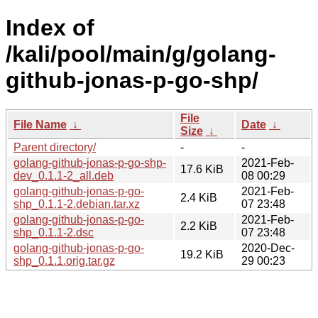
Index of
/kali/pool/main/g/golang-
github-jonas-p-go-shp/
File
File Name
↓
Date
↓
Size
↓
Parent directory/
-
-
golang-github-jonas-p-go-shp-
2021-Feb-
17.6 KiB
dev_0.1.1-2_all.deb
08 00:29
golang-github-jonas-p-go-
2021-Feb-
2.4 KiB
shp_0.1.1-2.debian.tar.xz
07 23:48
golang-github-jonas-p-go-
2021-Feb-
2.2 KiB
shp_0.1.1-2.dsc
07 23:48
golang-github-jonas-p-go-
2020-Dec-
19.2 KiB
shp_0.1.1.orig.tar.gz
29 00:23