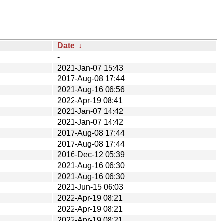
Date
↓
-
2021-Jan-07 15:43
2017-Aug-08 17:44
2021-Aug-16 06:56
2022-Apr-19 08:41
2021-Jan-07 14:42
2021-Jan-07 14:42
2017-Aug-08 17:44
2017-Aug-08 17:44
2016-Dec-12 05:39
2021-Aug-16 06:30
2021-Aug-16 06:30
2021-Jun-15 06:03
2022-Apr-19 08:21
2022-Apr-19 08:21
2022-Apr-19 08:21