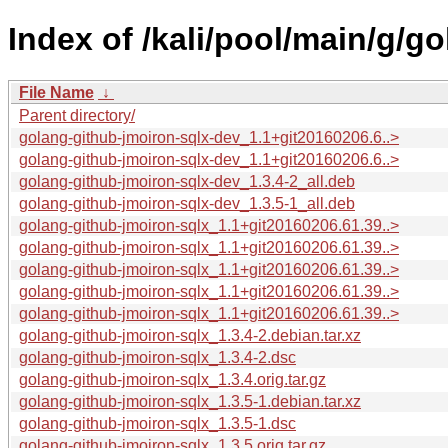
Index of /kali/pool/main/g/g
File Name
↓
Parent directory/
golang-github-jmoiron-sqlx-dev_1.1+git20160206.6..>
golang-github-jmoiron-sqlx-dev_1.1+git20160206.6..>
golang-github-jmoiron-sqlx-dev_1.3.4-2_all.deb
golang-github-jmoiron-sqlx-dev_1.3.5-1_all.deb
golang-github-jmoiron-sqlx_1.1+git20160206.61.39..>
golang-github-jmoiron-sqlx_1.1+git20160206.61.39..>
golang-github-jmoiron-sqlx_1.1+git20160206.61.39..>
golang-github-jmoiron-sqlx_1.1+git20160206.61.39..>
golang-github-jmoiron-sqlx_1.1+git20160206.61.39..>
golang-github-jmoiron-sqlx_1.3.4-2.debian.tar.xz
golang-github-jmoiron-sqlx_1.3.4-2.dsc
golang-github-jmoiron-sqlx_1.3.4.orig.tar.gz
golang-github-jmoiron-sqlx_1.3.5-1.debian.tar.xz
golang-github-jmoiron-sqlx_1.3.5-1.dsc
golang-github-jmoiron-sqlx_1.3.5.orig.tar.gz