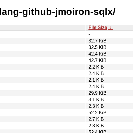
olang-github-jmoiron-sqlx/
File Size
↓
-
32.7 KiB
32.5 KiB
42.4 KiB
42.7 KiB
2.2 KiB
2.4 KiB
2.1 KiB
2.4 KiB
29.9 KiB
3.1 KiB
2.3 KiB
52.2 KiB
2.7 KiB
2.3 KiB
52.4 KiB