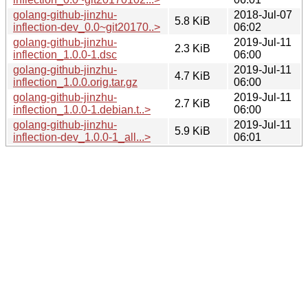
golang-github-jinzhu-
2018-Jul-07
5.8 KiB
inflection-dev_0.0~git20170..>
06:02
golang-github-jinzhu-
2019-Jul-11
2.3 KiB
inflection_1.0.0-1.dsc
06:00
golang-github-jinzhu-
2019-Jul-11
4.7 KiB
inflection_1.0.0.orig.tar.gz
06:00
golang-github-jinzhu-
2019-Jul-11
2.7 KiB
inflection_1.0.0-1.debian.t..>
06:00
golang-github-jinzhu-
2019-Jul-11
5.9 KiB
inflection-dev_1.0.0-1_all...>
06:01