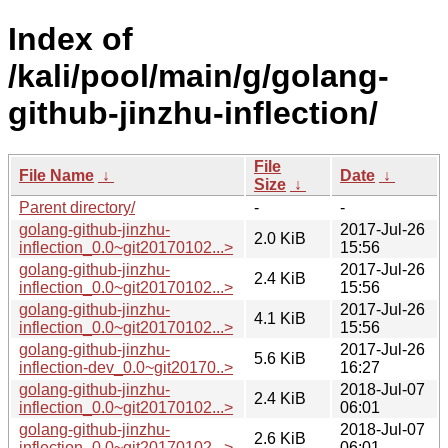
Index of
/kali/pool/main/g/golang-
github-jinzhu-inflection/
File
File Name
↓
Date
↓
Size
↓
Parent directory/
-
-
golang-github-jinzhu-
2017-Jul-26
2.0 KiB
inflection_0.0~git20170102...>
15:56
golang-github-jinzhu-
2017-Jul-26
2.4 KiB
inflection_0.0~git20170102...>
15:56
golang-github-jinzhu-
2017-Jul-26
4.1 KiB
inflection_0.0~git20170102...>
15:56
golang-github-jinzhu-
2017-Jul-26
5.6 KiB
inflection-dev_0.0~git20170..>
16:27
golang-github-jinzhu-
2018-Jul-07
2.4 KiB
inflection_0.0~git20170102...>
06:01
golang-github-jinzhu-
2018-Jul-07
2.6 KiB
inflection_0.0~git20170102...>
06:01