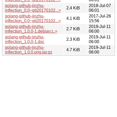
golang-github-jinzhu-
2018-Jul-07
2.4 KiB
inflection_0.0~git20170102...>
06:01
golang-github-jinzhu-
2017-Jul-26
4.1 KiB
inflection_0.0~git20170102...>
15:56
golang-github-jinzhu-
2019-Jul-11
2.7 KiB
inflection_1.0.0-1.debian.t..>
06:00
golang-github-jinzhu-
2019-Jul-11
2.3 KiB
inflection_1.0.0-1.dsc
06:00
golang-github-jinzhu-
2019-Jul-11
4.7 KiB
inflection_1.0.0.orig.tar.gz
06:00