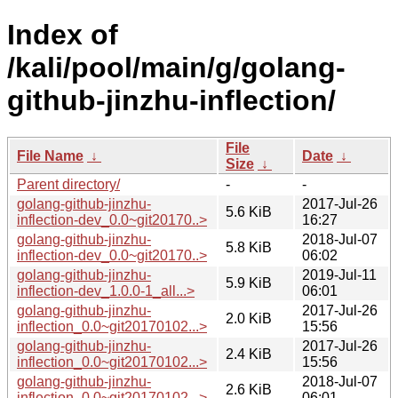
Index of
/kali/pool/main/g/golang-
github-jinzhu-inflection/
File
File Name
↓
Date
↓
Size
↓
Parent directory/
-
-
golang-github-jinzhu-
2017-Jul-26
5.6 KiB
inflection-dev_0.0~git20170..>
16:27
golang-github-jinzhu-
2018-Jul-07
5.8 KiB
inflection-dev_0.0~git20170..>
06:02
golang-github-jinzhu-
2019-Jul-11
5.9 KiB
inflection-dev_1.0.0-1_all...>
06:01
golang-github-jinzhu-
2017-Jul-26
2.0 KiB
inflection_0.0~git20170102...>
15:56
golang-github-jinzhu-
2017-Jul-26
2.4 KiB
inflection_0.0~git20170102...>
15:56
golang-github-jinzhu-
2018-Jul-07
2.6 KiB
inflection_0.0~git20170102...>
06:01