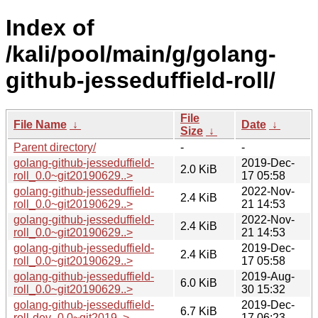
Index of
/kali/pool/main/g/golang-
github-jesseduffield-roll/
File
File Name
↓
Date
↓
Size
↓
Parent directory/
-
-
golang-github-jesseduffield-
2019-Dec-
2.0 KiB
roll_0.0~git20190629..>
17 05:58
golang-github-jesseduffield-
2022-Nov-
2.4 KiB
roll_0.0~git20190629..>
21 14:53
golang-github-jesseduffield-
2022-Nov-
2.4 KiB
roll_0.0~git20190629..>
21 14:53
golang-github-jesseduffield-
2019-Dec-
2.4 KiB
roll_0.0~git20190629..>
17 05:58
golang-github-jesseduffield-
2019-Aug-
6.0 KiB
roll_0.0~git20190629..>
30 15:32
golang-github-jesseduffield-
2019-Dec-
6.7 KiB
roll-dev_0.0~git2019..>
17 06:23