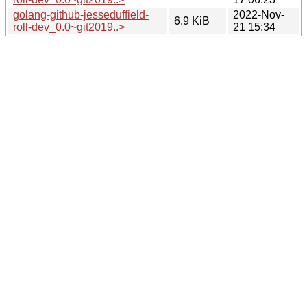
golang-github-jesseduffield-
2022-Nov-
6.9 KiB
roll-dev_0.0~git2019..>
21 15:34