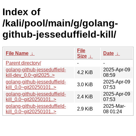
Index of
/kali/pool/main/g/golang-
github-jesseduffield-kill/
File
File Name
↓
Date
↓
Size
↓
Parent directory/
-
-
golang-github-jesseduffield-
2025-Apr-09
4.2 KiB
kill-dev_0.0~git2025..>
08:59
golang-github-jesseduffield-
2025-Apr-09
3.0 KiB
kill_0.0~git20250101..>
07:53
golang-github-jesseduffield-
2025-Apr-09
2.4 KiB
kill_0.0~git20250101..>
07:53
golang-github-jesseduffield-
2025-Mar-
2.9 KiB
kill_0.0~git20250101..>
08 01:24