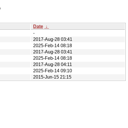
/
Date
↓
-
2017-Aug-28 03:41
2025-Feb-14 08:18
2017-Aug-28 03:41
2025-Feb-14 08:18
2017-Aug-28 04:11
2025-Feb-14 09:10
2015-Jun-15 21:15