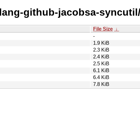
olang-github-jacobsa-syncutil
File Size
↓
-
1.9 KiB
2.3 KiB
2.4 KiB
2.5 KiB
6.1 KiB
6.4 KiB
7.8 KiB