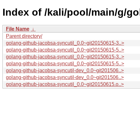
Index of /kali/pool/main/g/g
File Name
↓
Parent directory/
golang-github-jacobsa-syncutil_0.0~git20150615-3..>
golang-github-jacobsa-syncutil_0.0~git20150615-5..>
golang-github-jacobsa-syncutil_0.0~git20150615-3..>
golang-github-jacobsa-syncutil_0.0~git20150615-5..>
golang-github-jacobsa-syncutil-dev_0.0~git201506..>
golang-github-jacobsa-syncutil-dev_0.0~git201506..>
golang-github-jacobsa-syncutil_0.0~git20150615.o..>