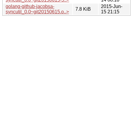
golang-github-jacobsa-
2015-Jun-
7.8 KiB
syncutil_0.0~git20150615.o..>
15 21:15