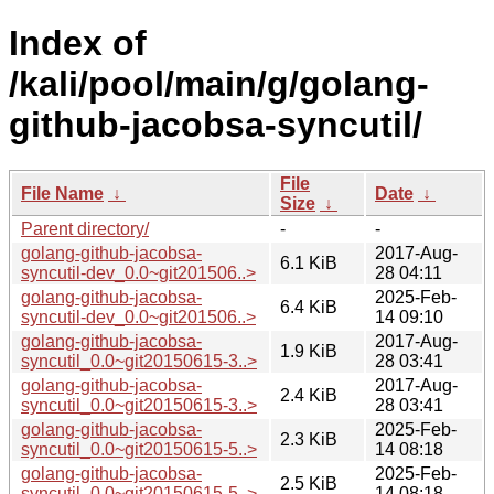
Index of
/kali/pool/main/g/golang-
github-jacobsa-syncutil/
File
File Name
↓
Date
↓
Size
↓
Parent directory/
-
-
golang-github-jacobsa-
2017-Aug-
6.1 KiB
syncutil-dev_0.0~git201506..>
28 04:11
golang-github-jacobsa-
2025-Feb-
6.4 KiB
syncutil-dev_0.0~git201506..>
14 09:10
golang-github-jacobsa-
2017-Aug-
1.9 KiB
syncutil_0.0~git20150615-3..>
28 03:41
golang-github-jacobsa-
2017-Aug-
2.4 KiB
syncutil_0.0~git20150615-3..>
28 03:41
golang-github-jacobsa-
2025-Feb-
2.3 KiB
syncutil_0.0~git20150615-5..>
14 08:18
golang-github-jacobsa-
2025-Feb-
2.5 KiB
syncutil_0.0~git20150615-5..>
14 08:18