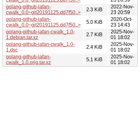
golang-github-iafan-
2022-Nov-
2.3 KiB
cwalk_0.0~git20191125.dd7f50..>
23 20:59
golang-github-iafan-
2020-Oct-
5.0 KiB
cwalk_0.0~git20191125.dd7f50..>
23 14:43
golang-github-iafan-cwalk_1.0-
2025-Nov-
2.7 KiB
1.debian.tar.xz
01 18:02
golang-github-iafan-cwalk_1.0-
2025-Nov-
2.4 KiB
1.dsc
01 18:02
golang-github-iafan-
2025-Nov-
5.1 KiB
cwalk_1.0.orig.tar.xz
01 18:02