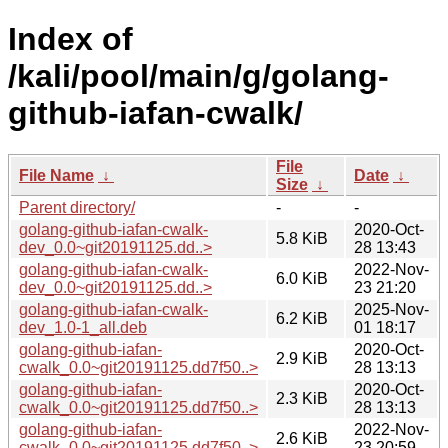
Index of
/kali/pool/main/g/golang-
github-iafan-cwalk/
File
File Name
↓
Date
↓
Size
↓
Parent directory/
-
-
golang-github-iafan-cwalk-
2020-Oct-
5.8 KiB
dev_0.0~git20191125.dd..>
28 13:43
golang-github-iafan-cwalk-
2022-Nov-
6.0 KiB
dev_0.0~git20191125.dd..>
23 21:20
golang-github-iafan-cwalk-
2025-Nov-
6.2 KiB
dev_1.0-1_all.deb
01 18:17
golang-github-iafan-
2020-Oct-
2.9 KiB
cwalk_0.0~git20191125.dd7f50..>
28 13:13
golang-github-iafan-
2020-Oct-
2.3 KiB
cwalk_0.0~git20191125.dd7f50..>
28 13:13
golang-github-iafan-
2022-Nov-
2.6 KiB
cwalk_0.0~git20191125.dd7f50..>
23 20:59