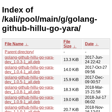
Index of
/kali/pool/main/g/golang-
github-hillu-go-yara/
File
File Name
↓
Date
↓
Size
↓
Parent directory/
-
-
golang-github-hillu-go-yara-
2017-Jun-
13.3 KiB
dev_1.0.3-1_all.deb
24 22:42
golang-github-hillu-go-yara-
2017-Oct-27
14.0 KiB
dev_1.0.4-1_all.deb
09:56
golang-github-hillu-go-yara-
2017-Dec-
15.9 KiB
dev_1.0.5-1_all.deb
09 00:57
golang-github-hillu-go-yara-
2018-Mar-
18.3 KiB
dev_1.0.8-1_all.deb
15 21:58
golang-github-hillu-go-yara-
2018-Jul-17
19.0 KiB
dev_1.0.9-1_all.deb
06:02
golang-github-hillu-go-yara-
2018-Nov-
20.7 KiB
dev_1.1.0-1_all.deb
16 12:01