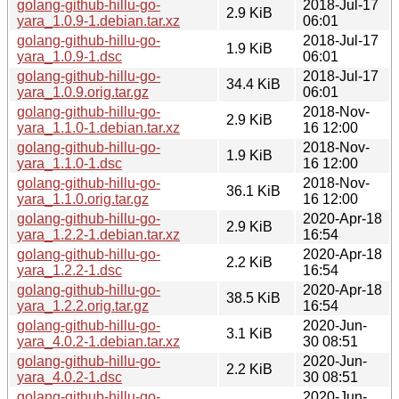
golang-github-hillu-go-
2018-Jul-17
2.9 KiB
yara_1.0.9-1.debian.tar.xz
06:01
golang-github-hillu-go-
2018-Jul-17
1.9 KiB
yara_1.0.9-1.dsc
06:01
golang-github-hillu-go-
2018-Jul-17
34.4 KiB
yara_1.0.9.orig.tar.gz
06:01
golang-github-hillu-go-
2018-Nov-
2.9 KiB
yara_1.1.0-1.debian.tar.xz
16 12:00
golang-github-hillu-go-
2018-Nov-
1.9 KiB
yara_1.1.0-1.dsc
16 12:00
golang-github-hillu-go-
2018-Nov-
36.1 KiB
yara_1.1.0.orig.tar.gz
16 12:00
golang-github-hillu-go-
2020-Apr-18
2.9 KiB
yara_1.2.2-1.debian.tar.xz
16:54
golang-github-hillu-go-
2020-Apr-18
2.2 KiB
yara_1.2.2-1.dsc
16:54
golang-github-hillu-go-
2020-Apr-18
38.5 KiB
yara_1.2.2.orig.tar.gz
16:54
golang-github-hillu-go-
2020-Jun-
3.1 KiB
yara_4.0.2-1.debian.tar.xz
30 08:51
golang-github-hillu-go-
2020-Jun-
2.2 KiB
yara_4.0.2-1.dsc
30 08:51
golang-github-hillu-go-
2020-Jun-