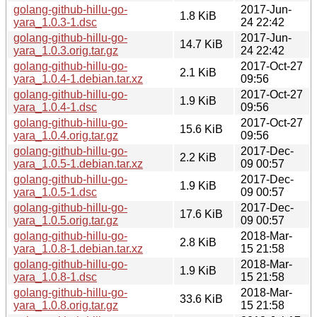
golang-github-hillu-go-
2017-Jun-
1.8 KiB
yara_1.0.3-1.dsc
24 22:42
golang-github-hillu-go-
2017-Jun-
14.7 KiB
yara_1.0.3.orig.tar.gz
24 22:42
golang-github-hillu-go-
2017-Oct-27
2.1 KiB
yara_1.0.4-1.debian.tar.xz
09:56
golang-github-hillu-go-
2017-Oct-27
1.9 KiB
yara_1.0.4-1.dsc
09:56
golang-github-hillu-go-
2017-Oct-27
15.6 KiB
yara_1.0.4.orig.tar.gz
09:56
golang-github-hillu-go-
2017-Dec-
2.2 KiB
yara_1.0.5-1.debian.tar.xz
09 00:57
golang-github-hillu-go-
2017-Dec-
1.9 KiB
yara_1.0.5-1.dsc
09 00:57
golang-github-hillu-go-
2017-Dec-
17.6 KiB
yara_1.0.5.orig.tar.gz
09 00:57
golang-github-hillu-go-
2018-Mar-
2.8 KiB
yara_1.0.8-1.debian.tar.xz
15 21:58
golang-github-hillu-go-
2018-Mar-
1.9 KiB
yara_1.0.8-1.dsc
15 21:58
golang-github-hillu-go-
2018-Mar-
33.6 KiB
yara_1.0.8.orig.tar.gz
15 21:58