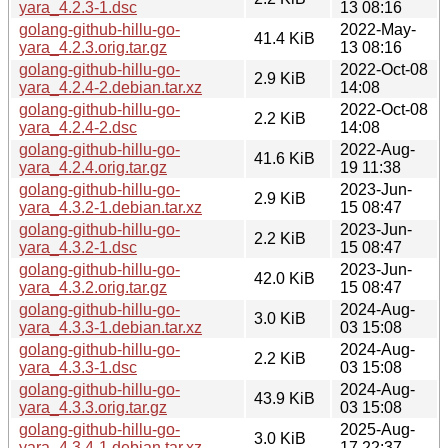
yara_4.2.3-1.dsc
13 08:16
golang-github-hillu-go-
2022-May-
41.4 KiB
yara_4.2.3.orig.tar.gz
13 08:16
golang-github-hillu-go-
2022-Oct-08
2.9 KiB
yara_4.2.4-2.debian.tar.xz
14:08
golang-github-hillu-go-
2022-Oct-08
2.2 KiB
yara_4.2.4-2.dsc
14:08
golang-github-hillu-go-
2022-Aug-
41.6 KiB
yara_4.2.4.orig.tar.gz
19 11:38
golang-github-hillu-go-
2023-Jun-
2.9 KiB
yara_4.3.2-1.debian.tar.xz
15 08:47
golang-github-hillu-go-
2023-Jun-
2.2 KiB
yara_4.3.2-1.dsc
15 08:47
golang-github-hillu-go-
2023-Jun-
42.0 KiB
yara_4.3.2.orig.tar.gz
15 08:47
golang-github-hillu-go-
2024-Aug-
3.0 KiB
yara_4.3.3-1.debian.tar.xz
03 15:08
golang-github-hillu-go-
2024-Aug-
2.2 KiB
yara_4.3.3-1.dsc
03 15:08
golang-github-hillu-go-
2024-Aug-
43.9 KiB
yara_4.3.3.orig.tar.gz
03 15:08
golang-github-hillu-go-
2025-Aug-
3.0 KiB
yara_4.3.4-1.debian.tar.xz
17 22:37