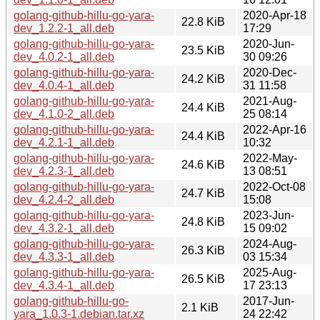
golang-github-hillu-go-yara-
2020-Apr-18
22.8 KiB
dev_1.2.2-1_all.deb
17:29
golang-github-hillu-go-yara-
2020-Jun-
23.5 KiB
dev_4.0.2-1_all.deb
30 09:26
golang-github-hillu-go-yara-
2020-Dec-
24.2 KiB
dev_4.0.4-1_all.deb
31 11:58
golang-github-hillu-go-yara-
2021-Aug-
24.4 KiB
dev_4.1.0-2_all.deb
25 08:14
golang-github-hillu-go-yara-
2022-Apr-16
24.4 KiB
dev_4.2.1-1_all.deb
10:32
golang-github-hillu-go-yara-
2022-May-
24.6 KiB
dev_4.2.3-1_all.deb
13 08:51
golang-github-hillu-go-yara-
2022-Oct-08
24.7 KiB
dev_4.2.4-2_all.deb
15:08
golang-github-hillu-go-yara-
2023-Jun-
24.8 KiB
dev_4.3.2-1_all.deb
15 09:02
golang-github-hillu-go-yara-
2024-Aug-
26.3 KiB
dev_4.3.3-1_all.deb
03 15:34
golang-github-hillu-go-yara-
2025-Aug-
26.5 KiB
dev_4.3.4-1_all.deb
17 23:13
golang-github-hillu-go-
2017-Jun-
2.1 KiB
yara_1.0.3-1.debian.tar.xz
24 22:42