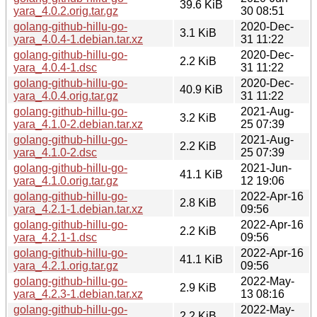
39.6 KiB
yara_4.0.2.orig.tar.gz
30 08:51
golang-github-hillu-go-
2020-Dec-
3.1 KiB
yara_4.0.4-1.debian.tar.xz
31 11:22
golang-github-hillu-go-
2020-Dec-
2.2 KiB
yara_4.0.4-1.dsc
31 11:22
golang-github-hillu-go-
2020-Dec-
40.9 KiB
yara_4.0.4.orig.tar.gz
31 11:22
golang-github-hillu-go-
2021-Aug-
3.2 KiB
yara_4.1.0-2.debian.tar.xz
25 07:39
golang-github-hillu-go-
2021-Aug-
2.2 KiB
yara_4.1.0-2.dsc
25 07:39
golang-github-hillu-go-
2021-Jun-
41.1 KiB
yara_4.1.0.orig.tar.gz
12 19:06
golang-github-hillu-go-
2022-Apr-16
2.8 KiB
yara_4.2.1-1.debian.tar.xz
09:56
golang-github-hillu-go-
2022-Apr-16
2.2 KiB
yara_4.2.1-1.dsc
09:56
golang-github-hillu-go-
2022-Apr-16
41.1 KiB
yara_4.2.1.orig.tar.gz
09:56
golang-github-hillu-go-
2022-May-
2.9 KiB
yara_4.2.3-1.debian.tar.xz
13 08:16
golang-github-hillu-go-
2022-May-
2.2 KiB