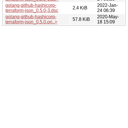
golang-github-hashicorp-
2022-Jan-
2.4 KiB
terraform-json_0.5.0-3.dsc
24 06:39
golang-github-hashicorp-
2020-May-
57.8 KiB
terraform-json_0.5.0.ori..>
18 15:09