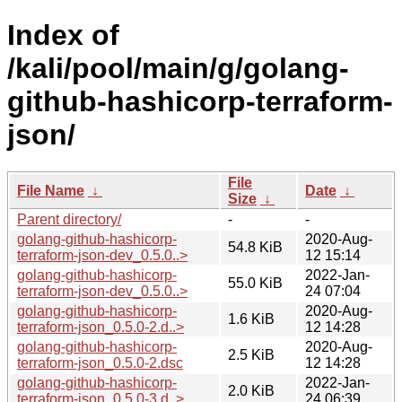
Index of
/kali/pool/main/g/golang-
github-hashicorp-terraform-
json/
File
File Name
↓
Date
↓
Size
↓
Parent directory/
-
-
golang-github-hashicorp-
2020-Aug-
54.8 KiB
terraform-json-dev_0.5.0..>
12 15:14
golang-github-hashicorp-
2022-Jan-
55.0 KiB
terraform-json-dev_0.5.0..>
24 07:04
golang-github-hashicorp-
2020-Aug-
1.6 KiB
terraform-json_0.5.0-2.d..>
12 14:28
golang-github-hashicorp-
2020-Aug-
2.5 KiB
terraform-json_0.5.0-2.dsc
12 14:28
golang-github-hashicorp-
2022-Jan-
2.0 KiB
terraform-json_0.5.0-3.d..>
24 06:39