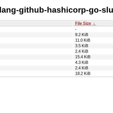
olang-github-hashicorp-go-slu
File Size
↓
-
9.2 KiB
11.0 KiB
3.5 KiB
2.4 KiB
15.4 KiB
4.3 KiB
2.4 KiB
18.2 KiB