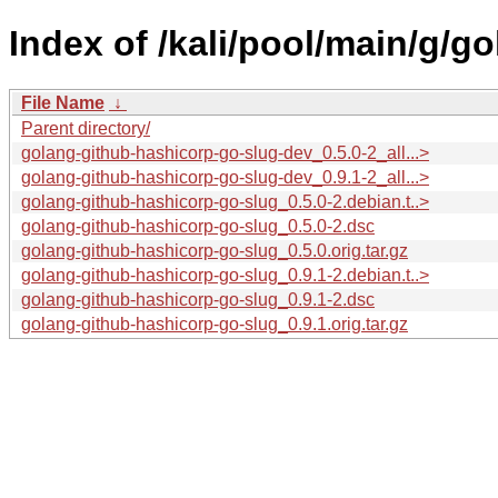
Index of /kali/pool/main/g/g
File Name
↓
Parent directory/
golang-github-hashicorp-go-slug-dev_0.5.0-2_all...>
golang-github-hashicorp-go-slug-dev_0.9.1-2_all...>
golang-github-hashicorp-go-slug_0.5.0-2.debian.t..>
golang-github-hashicorp-go-slug_0.5.0-2.dsc
golang-github-hashicorp-go-slug_0.5.0.orig.tar.gz
golang-github-hashicorp-go-slug_0.9.1-2.debian.t..>
golang-github-hashicorp-go-slug_0.9.1-2.dsc
golang-github-hashicorp-go-slug_0.9.1.orig.tar.gz