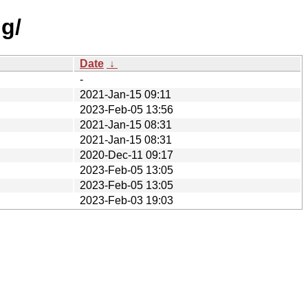
g/
Date
↓
-
2021-Jan-15 09:11
2023-Feb-05 13:56
2021-Jan-15 08:31
2021-Jan-15 08:31
2020-Dec-11 09:17
2023-Feb-05 13:05
2023-Feb-05 13:05
2023-Feb-03 19:03