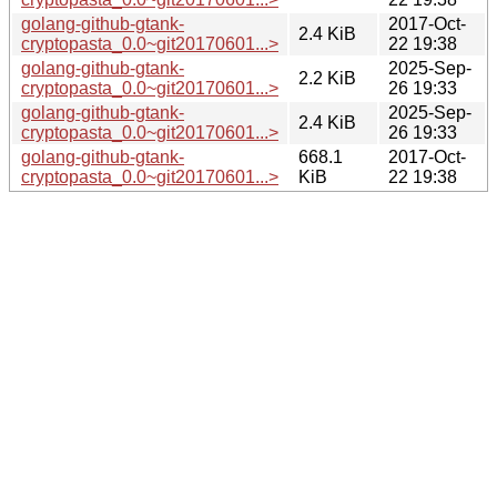
golang-github-gtank-
2017-Oct-
2.4 KiB
cryptopasta_0.0~git20170601...>
22 19:38
golang-github-gtank-
2025-Sep-
2.2 KiB
cryptopasta_0.0~git20170601...>
26 19:33
golang-github-gtank-
2025-Sep-
2.4 KiB
cryptopasta_0.0~git20170601...>
26 19:33
golang-github-gtank-
668.1
2017-Oct-
cryptopasta_0.0~git20170601...>
KiB
22 19:38