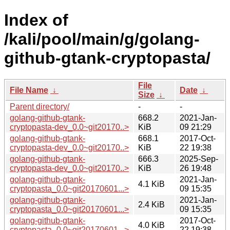
Index of
/kali/pool/main/g/golang-
github-gtank-cryptopasta/
File
File Name
↓
Date
↓
Size
↓
Parent directory/
-
-
golang-github-gtank-
668.2
2021-Jan-
cryptopasta-dev_0.0~git20170..>
KiB
09 21:29
golang-github-gtank-
668.1
2017-Oct-
cryptopasta-dev_0.0~git20170..>
KiB
22 19:38
golang-github-gtank-
666.3
2025-Sep-
cryptopasta-dev_0.0~git20170..>
KiB
26 19:48
golang-github-gtank-
2021-Jan-
4.1 KiB
cryptopasta_0.0~git20170601...>
09 15:35
golang-github-gtank-
2021-Jan-
2.4 KiB
cryptopasta_0.0~git20170601...>
09 15:35
golang-github-gtank-
2017-Oct-
4.0 KiB
cryptopasta_0.0~git20170601...>
22 19:38