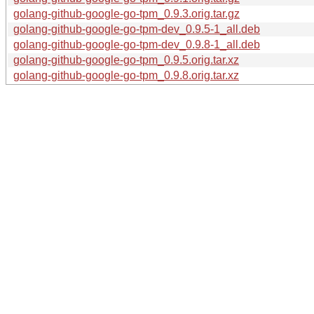
golang-github-google-go-tpm_0.9.3.orig.tar.gz
golang-github-google-go-tpm-dev_0.9.5-1_all.deb
golang-github-google-go-tpm-dev_0.9.8-1_all.deb
golang-github-google-go-tpm_0.9.5.orig.tar.xz
golang-github-google-go-tpm_0.9.8.orig.tar.xz