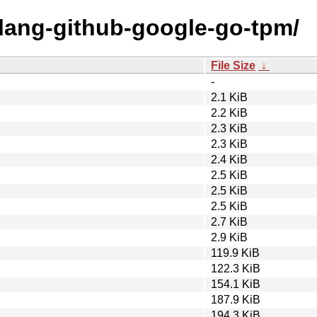
olang-github-google-go-tpm/
File Size
↓
-
2.1 KiB
2.2 KiB
2.3 KiB
2.3 KiB
2.4 KiB
2.5 KiB
2.5 KiB
2.5 KiB
2.7 KiB
2.9 KiB
119.9 KiB
122.3 KiB
154.1 KiB
187.9 KiB
194.3 KiB