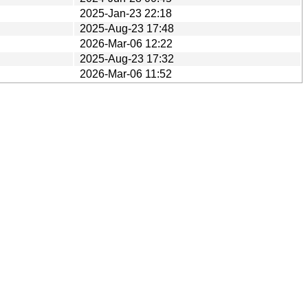
2025-Jan-23 22:18
2025-Aug-23 17:48
2026-Mar-06 12:22
2025-Aug-23 17:32
2026-Mar-06 11:52