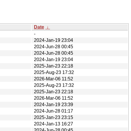
Date
↓
-
2024-Jan-19 23:04
2024-Jun-28 00:45
2024-Jun-28 00:45
2024-Jan-19 23:04
2025-Jan-23 22:18
2025-Aug-23 17:32
2026-Mar-06 11:52
2025-Aug-23 17:32
2025-Jan-23 22:18
2026-Mar-06 11:52
2024-Jan-19 23:39
2024-Jun-28 01:17
2025-Jan-23 23:15
2024-Jan-13 16:27
2024-Jun-28 00:45