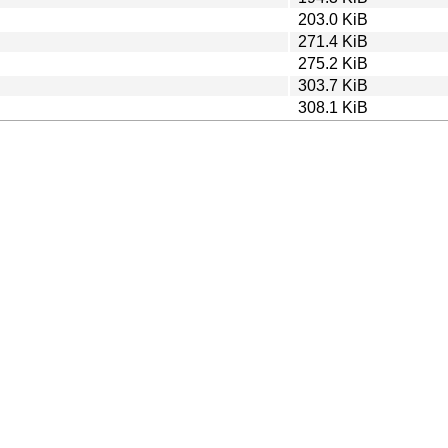
203.0 KiB
271.4 KiB
275.2 KiB
303.7 KiB
308.1 KiB