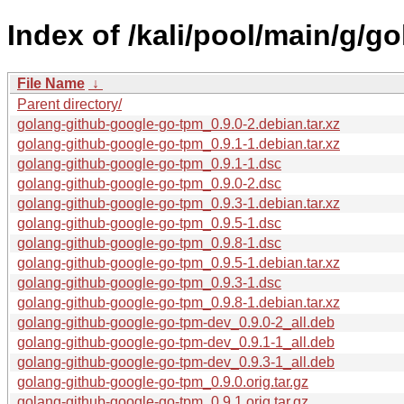
Index of /kali/pool/main/g/g
File Name
↓
Parent directory/
golang-github-google-go-tpm_0.9.0-2.debian.tar.xz
golang-github-google-go-tpm_0.9.1-1.debian.tar.xz
golang-github-google-go-tpm_0.9.1-1.dsc
golang-github-google-go-tpm_0.9.0-2.dsc
golang-github-google-go-tpm_0.9.3-1.debian.tar.xz
golang-github-google-go-tpm_0.9.5-1.dsc
golang-github-google-go-tpm_0.9.8-1.dsc
golang-github-google-go-tpm_0.9.5-1.debian.tar.xz
golang-github-google-go-tpm_0.9.3-1.dsc
golang-github-google-go-tpm_0.9.8-1.debian.tar.xz
golang-github-google-go-tpm-dev_0.9.0-2_all.deb
golang-github-google-go-tpm-dev_0.9.1-1_all.deb
golang-github-google-go-tpm-dev_0.9.3-1_all.deb
golang-github-google-go-tpm_0.9.0.orig.tar.gz
golang-github-google-go-tpm_0.9.1.orig.tar.gz