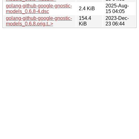
golang-github-google-gnostic-
2025-Aug-
2.4 KiB
models_0.6.8-4.dsc
15 04:05
golang-github-google-gnostic-
154.4
2023-Dec-
models_0.6.8.orig.t..>
KiB
23 06:44