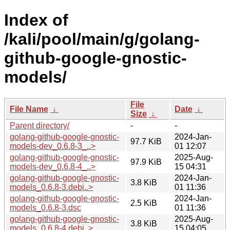
Index of
/kali/pool/main/g/golang-
github-google-gnostic-
models/
File
File Name
↓
Date
↓
Size
↓
Parent directory/
-
-
golang-github-google-gnostic-
2024-Jan-
97.7 KiB
models-dev_0.6.8-3_..>
01 12:07
golang-github-google-gnostic-
2025-Aug-
97.9 KiB
models-dev_0.6.8-4_..>
15 04:31
golang-github-google-gnostic-
2024-Jan-
3.8 KiB
models_0.6.8-3.debi..>
01 11:36
golang-github-google-gnostic-
2024-Jan-
2.5 KiB
models_0.6.8-3.dsc
01 11:36
golang-github-google-gnostic-
2025-Aug-
3.8 KiB
models_0.6.8-4.debi..>
15 04:05