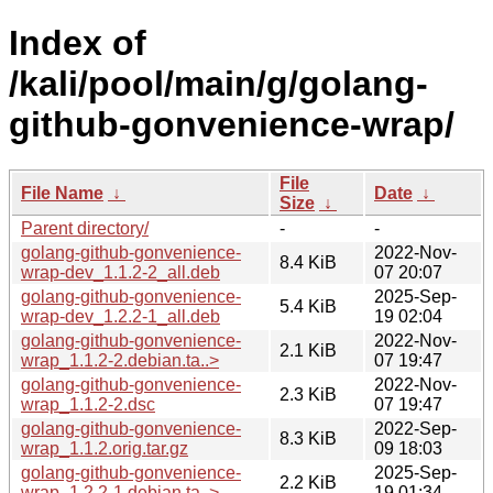
Index of
/kali/pool/main/g/golang-
github-gonvenience-wrap/
File
File Name
↓
Date
↓
Size
↓
Parent directory/
-
-
golang-github-gonvenience-
2022-Nov-
8.4 KiB
wrap-dev_1.1.2-2_all.deb
07 20:07
golang-github-gonvenience-
2025-Sep-
5.4 KiB
wrap-dev_1.2.2-1_all.deb
19 02:04
golang-github-gonvenience-
2022-Nov-
2.1 KiB
wrap_1.1.2-2.debian.ta..>
07 19:47
golang-github-gonvenience-
2022-Nov-
2.3 KiB
wrap_1.1.2-2.dsc
07 19:47
golang-github-gonvenience-
2022-Sep-
8.3 KiB
wrap_1.1.2.orig.tar.gz
09 18:03
golang-github-gonvenience-
2025-Sep-
2.2 KiB
wrap_1.2.2-1.debian.ta..>
19 01:34