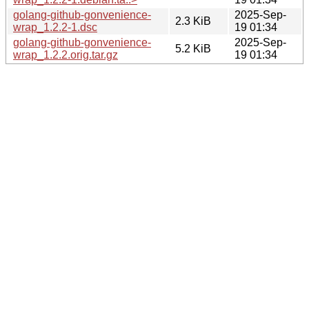
golang-github-gonvenience-
2025-Sep-
2.3 KiB
wrap_1.2.2-1.dsc
19 01:34
golang-github-gonvenience-
2025-Sep-
5.2 KiB
wrap_1.2.2.orig.tar.gz
19 01:34