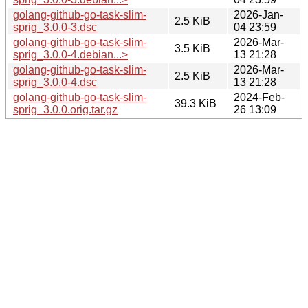
golang-github-go-task-slim-
2026-Jan-
2.5 KiB
sprig_3.0.0-3.dsc
04 23:59
golang-github-go-task-slim-
2026-Mar-
3.5 KiB
sprig_3.0.0-4.debian...>
13 21:28
golang-github-go-task-slim-
2026-Mar-
2.5 KiB
sprig_3.0.0-4.dsc
13 21:28
golang-github-go-task-slim-
2024-Feb-
39.3 KiB
sprig_3.0.0.orig.tar.gz
26 13:09