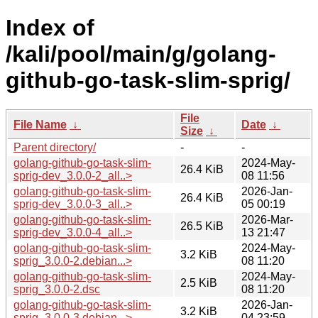
Index of
/kali/pool/main/g/golang-
github-go-task-slim-sprig/
File
File Name
↓
Date
↓
Size
↓
Parent directory/
-
-
golang-github-go-task-slim-
2024-May-
26.4 KiB
sprig-dev_3.0.0-2_all..>
08 11:56
golang-github-go-task-slim-
2026-Jan-
26.4 KiB
sprig-dev_3.0.0-3_all..>
05 00:19
golang-github-go-task-slim-
2026-Mar-
26.5 KiB
sprig-dev_3.0.0-4_all..>
13 21:47
golang-github-go-task-slim-
2024-May-
3.2 KiB
sprig_3.0.0-2.debian...>
08 11:20
golang-github-go-task-slim-
2024-May-
2.5 KiB
sprig_3.0.0-2.dsc
08 11:20
golang-github-go-task-slim-
2026-Jan-
3.2 KiB
sprig_3.0.0-3.debian...>
04 23:59