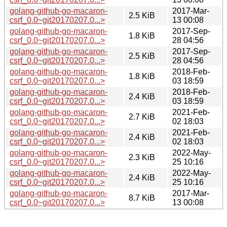
golang-github-go-macaron-
2017-Mar-
2.5 KiB
csrf_0.0~git20170207.0...>
13 00:08
golang-github-go-macaron-
2017-Sep-
1.8 KiB
csrf_0.0~git20170207.0...>
28 04:56
golang-github-go-macaron-
2017-Sep-
2.5 KiB
csrf_0.0~git20170207.0...>
28 04:56
golang-github-go-macaron-
2018-Feb-
1.8 KiB
csrf_0.0~git20170207.0...>
03 18:59
golang-github-go-macaron-
2018-Feb-
2.4 KiB
csrf_0.0~git20170207.0...>
03 18:59
golang-github-go-macaron-
2021-Feb-
2.7 KiB
csrf_0.0~git20170207.0...>
02 18:03
golang-github-go-macaron-
2021-Feb-
2.4 KiB
csrf_0.0~git20170207.0...>
02 18:03
golang-github-go-macaron-
2022-May-
2.3 KiB
csrf_0.0~git20170207.0...>
25 10:16
golang-github-go-macaron-
2022-May-
2.4 KiB
csrf_0.0~git20170207.0...>
25 10:16
golang-github-go-macaron-
2017-Mar-
8.7 KiB
csrf_0.0~git20170207.0...>
13 00:08