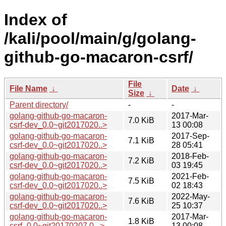
Index of
/kali/pool/main/g/golang-
github-go-macaron-csrf/
File
File Name
↓
Date
↓
Size
↓
Parent directory/
-
-
golang-github-go-macaron-
2017-Mar-
7.0 KiB
csrf-dev_0.0~git2017020..>
13 00:08
golang-github-go-macaron-
2017-Sep-
7.1 KiB
csrf-dev_0.0~git2017020..>
28 05:41
golang-github-go-macaron-
2018-Feb-
7.2 KiB
csrf-dev_0.0~git2017020..>
03 19:45
golang-github-go-macaron-
2021-Feb-
7.5 KiB
csrf-dev_0.0~git2017020..>
02 18:43
golang-github-go-macaron-
2022-May-
7.6 KiB
csrf-dev_0.0~git2017020..>
25 10:37
golang-github-go-macaron-
2017-Mar-
1.8 KiB
csrf_0.0~git20170207.0...>
13 00:08