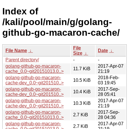
Index of
/kali/pool/main/g/golang-
github-go-macaron-cache/
File
File Name
↓
Date
↓
Size
↓
Parent directory/
-
-
golang-github-go-macaron-
2017-Apr-07
11.7 KiB
cache_0.0~git20151013.0..>
21:19
golang-github-go-macaron-
2018-Feb-
10.5 KiB
cache-dev_0.0~git201510..>
03 19:45
golang-github-go-macaron-
2017-Sep-
10.4 KiB
cache-dev_0.0~git201510..>
28 05:41
golang-github-go-macaron-
2017-Apr-07
10.3 KiB
cache-dev_0.0~git201510..>
21:19
golang-github-go-macaron-
2017-Sep-
2.7 KiB
cache_0.0~git20151013.0..>
28 04:36
golang-github-go-macaron-
2017-Apr-07
2.7 KiB
cache_0.0~git20151013.0..>
21:19