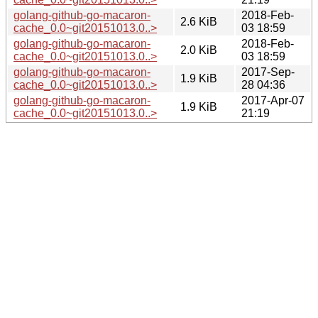
golang-github-go-macaron-
2018-Feb-
2.6 KiB
cache_0.0~git20151013.0..>
03 18:59
golang-github-go-macaron-
2018-Feb-
2.0 KiB
cache_0.0~git20151013.0..>
03 18:59
golang-github-go-macaron-
2017-Sep-
1.9 KiB
cache_0.0~git20151013.0..>
28 04:36
golang-github-go-macaron-
2017-Apr-07
1.9 KiB
cache_0.0~git20151013.0..>
21:19