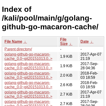
Index of
/kali/pool/main/g/golang-
github-go-macaron-cache/
File
File Name
↓
Date
↓
Size
↓
Parent directory/
-
-
golang-github-go-macaron-
2017-Apr-07
1.9 KiB
cache_0.0~git20151013.0..>
21:19
golang-github-go-macaron-
2017-Sep-
1.9 KiB
cache_0.0~git20151013.0..>
28 04:36
golang-github-go-macaron-
2018-Feb-
2.0 KiB
cache_0.0~git20151013.0..>
03 18:59
golang-github-go-macaron-
2018-Feb-
2.6 KiB
cache_0.0~git20151013.0..>
03 18:59
golang-github-go-macaron-
2017-Apr-07
2.7 KiB
cache_0.0~git20151013.0..>
21:19
golang-github-go-macaron-
2017-Sep-
2.7 KiB
cache_0.0~git20151013.0..>
28 04:36