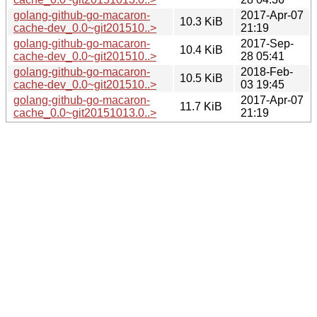
golang-github-go-macaron-
2017-Apr-07
10.3 KiB
cache-dev_0.0~git201510..>
21:19
golang-github-go-macaron-
2017-Sep-
10.4 KiB
cache-dev_0.0~git201510..>
28 05:41
golang-github-go-macaron-
2018-Feb-
10.5 KiB
cache-dev_0.0~git201510..>
03 19:45
golang-github-go-macaron-
2017-Apr-07
11.7 KiB
cache_0.0~git20151013.0..>
21:19