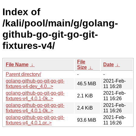
Index of
/kali/pool/main/g/golang-
github-go-git-go-git-
fixtures-v4/
File
File Name
↓
Date
↓
Size
↓
Parent directory/
-
-
golang-github-go-git-go-git-
2021-Feb-
46.5 MiB
fixtures-v4-dev_4.0...>
11 16:28
golang-github-go-git-go-git-
2021-Feb-
2.1 KiB
fixtures-v4_4.0.1-0k..>
11 16:26
golang-github-go-git-go-git-
2021-Feb-
2.4 KiB
fixtures-v4_4.0.1-0k..>
11 16:26
golang-github-go-git-go-git-
2021-Feb-
93.6 MiB
fixtures-v4_4.0.1.or..>
11 16:26