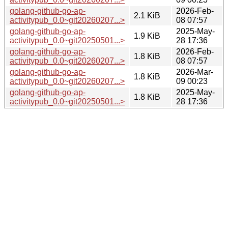
golang-github-go-ap-
2026-Feb-
2.1 KiB
activitypub_0.0~git20260207...>
08 07:57
golang-github-go-ap-
2025-May-
1.9 KiB
activitypub_0.0~git20250501...>
28 17:36
golang-github-go-ap-
2026-Feb-
1.8 KiB
activitypub_0.0~git20260207...>
08 07:57
golang-github-go-ap-
2026-Mar-
1.8 KiB
activitypub_0.0~git20260207...>
09 00:23
golang-github-go-ap-
2025-May-
1.8 KiB
activitypub_0.0~git20250501...>
28 17:36