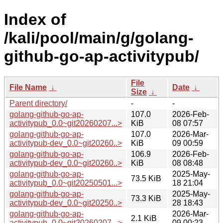
Index of
/kali/pool/main/g/golang-
github-go-ap-activitypub/
File
File Name
↓
Date
↓
Size
↓
Parent directory/
-
-
golang-github-go-ap-
107.0
2026-Feb-
activitypub_0.0~git20260207...>
KiB
08 07:57
golang-github-go-ap-
107.0
2026-Mar-
activitypub-dev_0.0~git20260..>
KiB
09 00:59
golang-github-go-ap-
106.9
2026-Feb-
activitypub-dev_0.0~git20260..>
KiB
08 08:48
golang-github-go-ap-
2025-May-
73.5 KiB
activitypub_0.0~git20250501...>
18 21:04
golang-github-go-ap-
2025-May-
73.3 KiB
activitypub-dev_0.0~git20250..>
28 18:43
golang-github-go-ap-
2026-Mar-
2.1 KiB
activitypub_0.0~git20260207...>
09 00:23