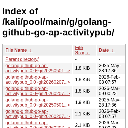
Index of
/kali/pool/main/g/golang-
github-go-ap-activitypub/
File
File Name
↓
Date
↓
Size
↓
Parent directory/
-
-
golang-github-go-ap-
2025-May-
1.8 KiB
activitypub_0.0~git20250501...>
28 17:36
golang-github-go-ap-
2026-Feb-
1.8 KiB
activitypub_0.0~git20260207...>
08 07:57
golang-github-go-ap-
2026-Mar-
1.8 KiB
activitypub_0.0~git20260207...>
09 00:23
golang-github-go-ap-
2025-May-
1.9 KiB
activitypub_0.0~git20250501...>
28 17:36
golang-github-go-ap-
2026-Feb-
2.1 KiB
activitypub_0.0~git20260207...>
08 07:57
golang-github-go-ap-
2026-Mar-
2.1 KiB
activitypub_0.0~git20260207...>
09 00:23