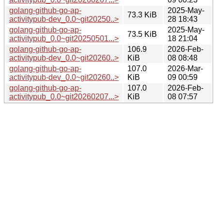
golang-github-go-ap-
2025-May-
73.3 KiB
activitypub-dev_0.0~git20250..>
28 18:43
golang-github-go-ap-
2025-May-
73.5 KiB
activitypub_0.0~git20250501...>
18 21:04
golang-github-go-ap-
106.9
2026-Feb-
activitypub-dev_0.0~git20260..>
KiB
08 08:48
golang-github-go-ap-
107.0
2026-Mar-
activitypub-dev_0.0~git20260..>
KiB
09 00:59
golang-github-go-ap-
107.0
2026-Feb-
activitypub_0.0~git20260207...>
KiB
08 07:57