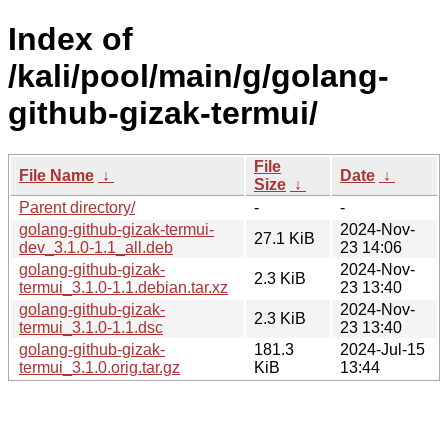
Index of
/kali/pool/main/g/golang-
github-gizak-termui/
File
File Name
↓
Date
↓
Size
↓
Parent directory/
-
-
golang-github-gizak-termui-
2024-Nov-
27.1 KiB
dev_3.1.0-1.1_all.deb
23 14:06
golang-github-gizak-
2024-Nov-
2.3 KiB
termui_3.1.0-1.1.debian.tar.xz
23 13:40
golang-github-gizak-
2024-Nov-
2.3 KiB
termui_3.1.0-1.1.dsc
23 13:40
golang-github-gizak-
181.3
2024-Jul-15
termui_3.1.0.orig.tar.gz
KiB
13:44