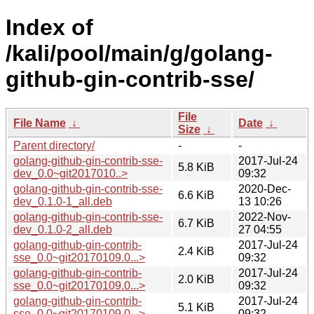
Index of
/kali/pool/main/g/golang-
github-gin-contrib-sse/
File
File Name
↓
Date
↓
Size
↓
Parent directory/
-
-
golang-github-gin-contrib-sse-
2017-Jul-24
5.8 KiB
dev_0.0~git2017010..>
09:32
golang-github-gin-contrib-sse-
2020-Dec-
6.6 KiB
dev_0.1.0-1_all.deb
13 10:26
golang-github-gin-contrib-sse-
2022-Nov-
6.7 KiB
dev_0.1.0-2_all.deb
27 04:55
golang-github-gin-contrib-
2017-Jul-24
2.4 KiB
sse_0.0~git20170109.0...>
09:32
golang-github-gin-contrib-
2017-Jul-24
2.0 KiB
sse_0.0~git20170109.0...>
09:32
golang-github-gin-contrib-
2017-Jul-24
5.1 KiB
sse_0.0~git20170109.0...>
09:32