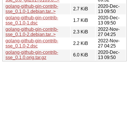
golang-github-gin-contrib-
2020-Dec-
2.7 KiB
sse_0.1.0-1.debian.tar..>
13 09:50
golang-github-gin-contrib-
2020-Dec-
1.7 KiB
sse_0.1.0-1.dsc
13 09:50
golang-github-gin-contrib-
2022-Nov-
2.3 KiB
sse_0.1.0-2.debian.tar..>
27 04:25
golang-github-gin-contrib-
2022-Nov-
2.2 KiB
sse_0.1.0-2.dsc
27 04:25
golang-github-gin-contrib-
2020-Dec-
6.0 KiB
sse_0.1.0.orig.tar.gz
13 09:50