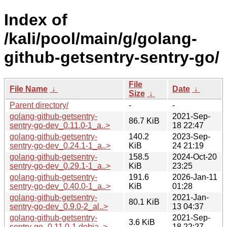
Index of
/kali/pool/main/g/golang-
github-getsentry-sentry-go/
File
File Name
↓
Date
↓
Size
↓
Parent directory/
-
-
golang-github-getsentry-
2021-Sep-
86.7 KiB
sentry-go-dev_0.11.0-1_a..>
18 22:47
golang-github-getsentry-
140.2
2023-Sep-
sentry-go-dev_0.24.1-1_a..>
KiB
24 21:19
golang-github-getsentry-
158.5
2024-Oct-20
sentry-go-dev_0.29.1-1_a..>
KiB
23:25
golang-github-getsentry-
191.6
2026-Jan-11
sentry-go-dev_0.40.0-1_a..>
KiB
01:28
golang-github-getsentry-
2021-Jan-
80.1 KiB
sentry-go-dev_0.9.0-2_al..>
13 04:37
golang-github-getsentry-
2021-Sep-
3.6 KiB
sentry-go_0.11.0-1.debia..>
18 22:27