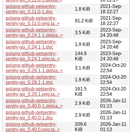
golang-github-getsentry-
2021-Sep-
1.8 KiB
sentry-go_0.11.0-1.dsc
18 22:27
golang-github-getsentry-
2021-Sep-
91.2 KiB
sentry-go_0.11.0.orig.ta..>
18 22:27
golang-github-getsentry-
2023-Sep-
3.5 KiB
sentry-go_0.24.1-1.debia..>
24 20:48
golang-github-getsentry-
2023-Sep-
1.9 KiB
sentry-go_0.24.1-1.dsc
24 20:48
golang-github-getsentry-
144.9
2023-Sep-
sentry-go_0.24.1.orig.ta..>
KiB
24 20:48
golang-github-getsentry-
2024-Oct-20
3.1 KiB
sentry-go_0.29.1-1.debia..>
22:54
golang-github-getsentry-
2024-Oct-20
1.9 KiB
sentry-go_0.29.1-1.dsc
22:54
golang-github-getsentry-
161.5
2024-Oct-20
sentry-go_0.29.1.orig.ta..>
KiB
22:54
golang-github-getsentry-
2026-Jan-11
2.9 KiB
sentry-go_0.40.0-1.debia..>
01:13
golang-github-getsentry-
2026-Jan-11
2.9 KiB
sentry-go_0.40.0-1.dsc
01:13
golang-github-getsentry-
209.6
2026-Jan-11
sentry-go_0.40.0.orig.ta..>
KiB
01:13