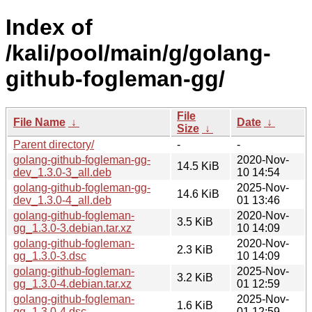
Index of
/kali/pool/main/g/golang-
github-fogleman-gg/
File
File Name
↓
Date
↓
Size
↓
Parent directory/
-
-
golang-github-fogleman-gg-
2020-Nov-
14.5 KiB
dev_1.3.0-3_all.deb
10 14:54
golang-github-fogleman-gg-
2025-Nov-
14.6 KiB
dev_1.3.0-4_all.deb
01 13:46
golang-github-fogleman-
2020-Nov-
3.5 KiB
gg_1.3.0-3.debian.tar.xz
10 14:09
golang-github-fogleman-
2020-Nov-
2.3 KiB
gg_1.3.0-3.dsc
10 14:09
golang-github-fogleman-
2025-Nov-
3.2 KiB
gg_1.3.0-4.debian.tar.xz
01 12:59
golang-github-fogleman-
2025-Nov-
1.6 KiB
gg_1.3.0-4.dsc
01 12:59