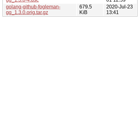
golang-github-fogleman-
679.5
2020-Jul-23
gg_1.3.0.orig.tar.gz
KiB
13:41