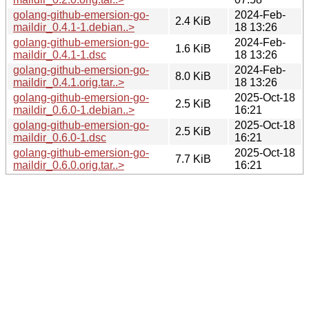
golang-github-emersion-go-
2024-Feb-
2.4 KiB
maildir_0.4.1-1.debian..>
18 13:26
golang-github-emersion-go-
2024-Feb-
1.6 KiB
maildir_0.4.1-1.dsc
18 13:26
golang-github-emersion-go-
2024-Feb-
8.0 KiB
maildir_0.4.1.orig.tar..>
18 13:26
golang-github-emersion-go-
2025-Oct-18
2.5 KiB
maildir_0.6.0-1.debian..>
16:21
golang-github-emersion-go-
2025-Oct-18
2.5 KiB
maildir_0.6.0-1.dsc
16:21
golang-github-emersion-go-
2025-Oct-18
7.7 KiB
maildir_0.6.0.orig.tar..>
16:21