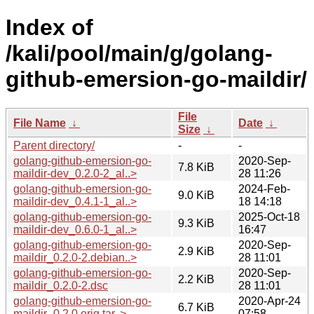
Index of
/kali/pool/main/g/golang-
github-emersion-go-maildir/
File
File Name
↓
Date
↓
Size
↓
Parent directory/
-
-
golang-github-emersion-go-
2020-Sep-
7.8 KiB
maildir-dev_0.2.0-2_al..>
28 11:26
golang-github-emersion-go-
2024-Feb-
9.0 KiB
maildir-dev_0.4.1-1_al..>
18 14:18
golang-github-emersion-go-
2025-Oct-18
9.3 KiB
maildir-dev_0.6.0-1_al..>
16:47
golang-github-emersion-go-
2020-Sep-
2.9 KiB
maildir_0.2.0-2.debian..>
28 11:01
golang-github-emersion-go-
2020-Sep-
2.2 KiB
maildir_0.2.0-2.dsc
28 11:01
golang-github-emersion-go-
2020-Apr-24
6.7 KiB
maildir_0.2.0.orig.tar..>
07:58