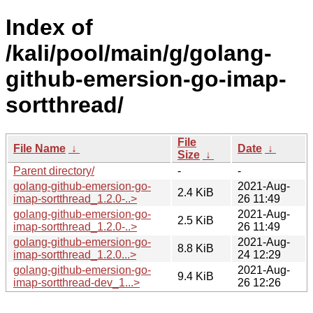
Index of
/kali/pool/main/g/golang-
github-emersion-go-imap-
sortthread/
File
File Name
↓
Date
↓
Size
↓
Parent directory/
-
-
golang-github-emersion-go-
2021-Aug-
2.4 KiB
imap-sortthread_1.2.0-..>
26 11:49
golang-github-emersion-go-
2021-Aug-
2.5 KiB
imap-sortthread_1.2.0-..>
26 11:49
golang-github-emersion-go-
2021-Aug-
8.8 KiB
imap-sortthread_1.2.0...>
24 12:29
golang-github-emersion-go-
2021-Aug-
9.4 KiB
imap-sortthread-dev_1...>
26 12:26