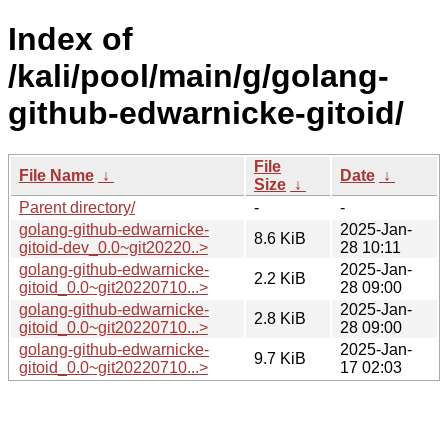
Index of
/kali/pool/main/g/golang-
github-edwarnicke-gitoid/
File
File Name
↓
Date
↓
Size
↓
Parent directory/
-
-
golang-github-edwarnicke-
2025-Jan-
8.6 KiB
gitoid-dev_0.0~git20220..>
28 10:11
golang-github-edwarnicke-
2025-Jan-
2.2 KiB
gitoid_0.0~git20220710...>
28 09:00
golang-github-edwarnicke-
2025-Jan-
2.8 KiB
gitoid_0.0~git20220710...>
28 09:00
golang-github-edwarnicke-
2025-Jan-
9.7 KiB
gitoid_0.0~git20220710...>
17 02:03