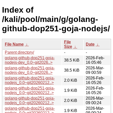
Index of
/kali/pool/main/g/golang-
github-dop251-goja-nodejs/
File
File Name
↓
Date
↓
Size
↓
Parent directory/
-
-
golang-github-dop251-goja-
2026-Feb-
38.5 KiB
nodejs-dev_0.0~git2026..>
16 05:46
golang-github-dop251-goja-
2026-Mar-
38.5 KiB
nodejs-dev_0.0~git2026..>
09 00:59
golang-github-dop251-goja-
2026-Feb-
2.0 KiB
nodejs_0.0~git20260212..>
16 05:26
golang-github-dop251-goja-
2026-Feb-
1.9 KiB
nodejs_0.0~git20260212..>
16 05:26
golang-github-dop251-goja-
2026-Mar-
2.0 KiB
nodejs_0.0~git20260212..>
09 00:24
golang-github-dop251-goja-
2026-Mar-
1.9 KiB
nodejs_0.0~git20260212..>
09 00:24