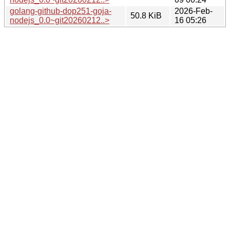
golang-github-dop251-goja-
2026-Feb-
50.8 KiB
nodejs_0.0~git20260212..>
16 05:26