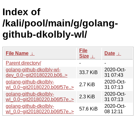
Index of
/kali/pool/main/g/golang-
github-dkolbly-wl/
File
File Name
↓
Date
↓
Size
↓
Parent directory/
-
-
golang-github-dkolbly-wl-
2020-Oct-
33.7 KiB
dev_0.0~git20180220.b06..>
31 07:43
golang-github-dkolbly-
2020-Oct-
2.7 KiB
wl_0.0~git20180220.b06f57e..>
31 07:13
golang-github-dkolbly-
2020-Oct-
2.3 KiB
wl_0.0~git20180220.b06f57e..>
31 07:13
golang-github-dkolbly-
2020-Oct-
57.6 KiB
wl_0.0~git20180220.b06f57e..>
08 12:11