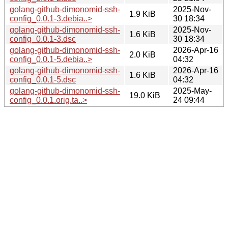
golang-github-dimonomid-ssh-
2025-Nov-
1.9 KiB
config_0.0.1-3.debia..>
30 18:34
golang-github-dimonomid-ssh-
2025-Nov-
1.6 KiB
config_0.0.1-3.dsc
30 18:34
golang-github-dimonomid-ssh-
2026-Apr-16
2.0 KiB
config_0.0.1-5.debia..>
04:32
golang-github-dimonomid-ssh-
2026-Apr-16
1.6 KiB
config_0.0.1-5.dsc
04:32
golang-github-dimonomid-ssh-
2025-May-
19.0 KiB
config_0.0.1.orig.ta..>
24 09:44