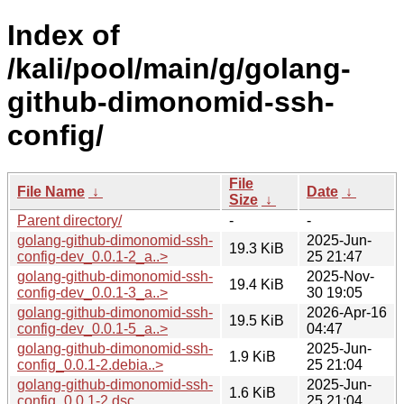
Index of
/kali/pool/main/g/golang-
github-dimonomid-ssh-
config/
File
File Name
↓
Date
↓
Size
↓
Parent directory/
-
-
golang-github-dimonomid-ssh-
2025-Jun-
19.3 KiB
config-dev_0.0.1-2_a..>
25 21:47
golang-github-dimonomid-ssh-
2025-Nov-
19.4 KiB
config-dev_0.0.1-3_a..>
30 19:05
golang-github-dimonomid-ssh-
2026-Apr-16
19.5 KiB
config-dev_0.0.1-5_a..>
04:47
golang-github-dimonomid-ssh-
2025-Jun-
1.9 KiB
config_0.0.1-2.debia..>
25 21:04
golang-github-dimonomid-ssh-
2025-Jun-
1.6 KiB
config_0.0.1-2.dsc
25 21:04