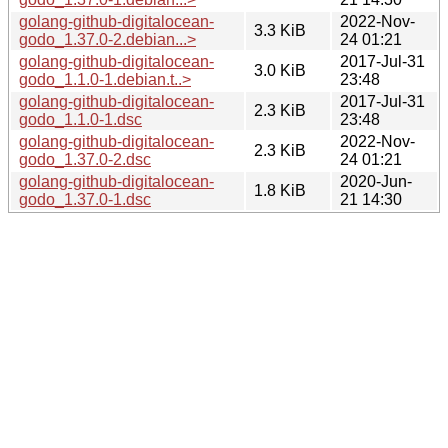
golang-github-digitalocean-
2022-Nov-
3.3 KiB
godo_1.37.0-2.debian...>
24 01:21
golang-github-digitalocean-
2017-Jul-31
3.0 KiB
godo_1.1.0-1.debian.t..>
23:48
golang-github-digitalocean-
2017-Jul-31
2.3 KiB
godo_1.1.0-1.dsc
23:48
golang-github-digitalocean-
2022-Nov-
2.3 KiB
godo_1.37.0-2.dsc
24 01:21
golang-github-digitalocean-
2020-Jun-
1.8 KiB
godo_1.37.0-1.dsc
21 14:30