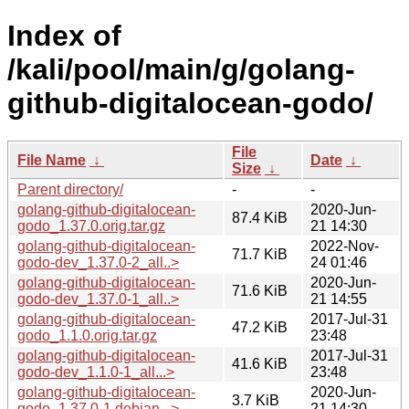
Index of
/kali/pool/main/g/golang-
github-digitalocean-godo/
File
File Name
↓
Date
↓
Size
↓
Parent directory/
-
-
golang-github-digitalocean-
2020-Jun-
87.4 KiB
godo_1.37.0.orig.tar.gz
21 14:30
golang-github-digitalocean-
2022-Nov-
71.7 KiB
godo-dev_1.37.0-2_all..>
24 01:46
golang-github-digitalocean-
2020-Jun-
71.6 KiB
godo-dev_1.37.0-1_all..>
21 14:55
golang-github-digitalocean-
2017-Jul-31
47.2 KiB
godo_1.1.0.orig.tar.gz
23:48
golang-github-digitalocean-
2017-Jul-31
41.6 KiB
godo-dev_1.1.0-1_all...>
23:48
golang-github-digitalocean-
2020-Jun-
3.7 KiB
godo_1.37.0-1.debian...>
21 14:30