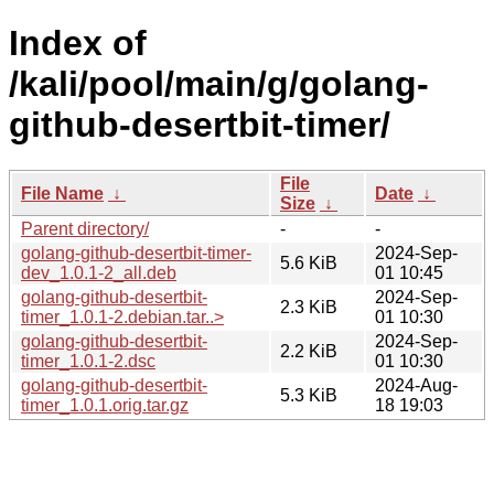
Index of
/kali/pool/main/g/golang-
github-desertbit-timer/
File
File Name
↓
Date
↓
Size
↓
Parent directory/
-
-
golang-github-desertbit-timer-
2024-Sep-
5.6 KiB
dev_1.0.1-2_all.deb
01 10:45
golang-github-desertbit-
2024-Sep-
2.3 KiB
timer_1.0.1-2.debian.tar..>
01 10:30
golang-github-desertbit-
2024-Sep-
2.2 KiB
timer_1.0.1-2.dsc
01 10:30
golang-github-desertbit-
2024-Aug-
5.3 KiB
timer_1.0.1.orig.tar.gz
18 19:03