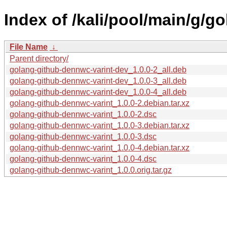
Index of /kali/pool/main/g/g
File Name
↓
Parent directory/
golang-github-dennwc-varint-dev_1.0.0-2_all.deb
golang-github-dennwc-varint-dev_1.0.0-3_all.deb
golang-github-dennwc-varint-dev_1.0.0-4_all.deb
golang-github-dennwc-varint_1.0.0-2.debian.tar.xz
golang-github-dennwc-varint_1.0.0-2.dsc
golang-github-dennwc-varint_1.0.0-3.debian.tar.xz
golang-github-dennwc-varint_1.0.0-3.dsc
golang-github-dennwc-varint_1.0.0-4.debian.tar.xz
golang-github-dennwc-varint_1.0.0-4.dsc
golang-github-dennwc-varint_1.0.0.orig.tar.gz