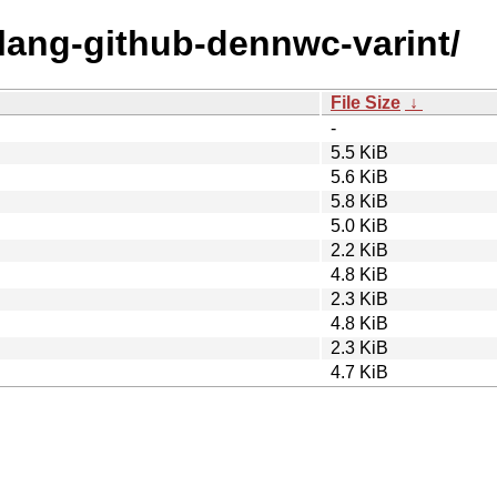
olang-github-dennwc-varint/
File Size
↓
-
5.5 KiB
5.6 KiB
5.8 KiB
5.0 KiB
2.2 KiB
4.8 KiB
2.3 KiB
4.8 KiB
2.3 KiB
4.7 KiB