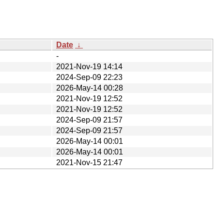
Date
↓
-
2021-Nov-19 14:14
2024-Sep-09 22:23
2026-May-14 00:28
2021-Nov-19 12:52
2021-Nov-19 12:52
2024-Sep-09 21:57
2024-Sep-09 21:57
2026-May-14 00:01
2026-May-14 00:01
2021-Nov-15 21:47