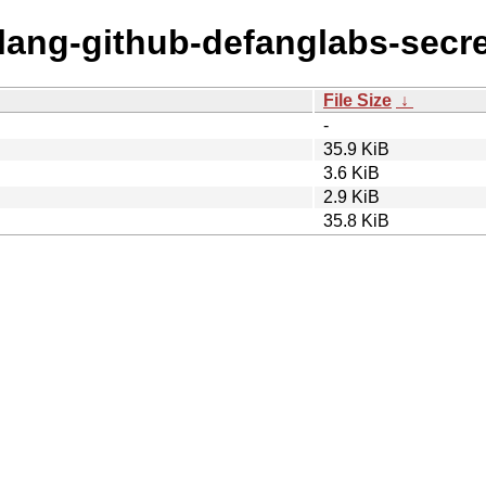
olang-github-defanglabs-secre
File Size
↓
-
35.9 KiB
3.6 KiB
2.9 KiB
35.8 KiB