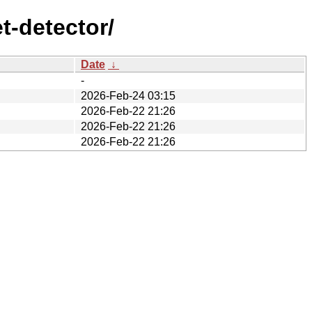
t-detector/
Date
↓
-
2026-Feb-24 03:15
2026-Feb-22 21:26
2026-Feb-22 21:26
2026-Feb-22 21:26