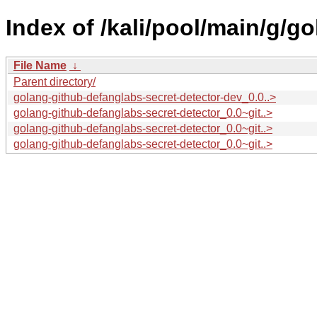
Index of /kali/pool/main/g/g
File Name
↓
Parent directory/
golang-github-defanglabs-secret-detector-dev_0.0..>
golang-github-defanglabs-secret-detector_0.0~git..>
golang-github-defanglabs-secret-detector_0.0~git..>
golang-github-defanglabs-secret-detector_0.0~git..>