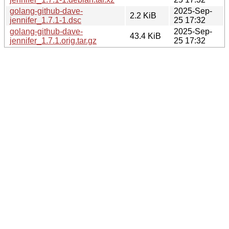
golang-github-dave-
2025-Sep-
2.2 KiB
jennifer_1.7.1-1.dsc
25 17:32
golang-github-dave-
2025-Sep-
43.4 KiB
jennifer_1.7.1.orig.tar.gz
25 17:32