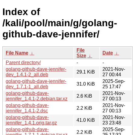
Index of
/kali/pool/main/g/golang-
github-dave-jennifer/
File
File Name
↓
Date
↓
Size
↓
Parent directory/
-
-
golang-github-dave-jennifer-
2021-Nov-
29.1 KiB
dev_1.4.1-2_all.deb
27 00:44
golang-github-dave-jennifer-
2025-Sep-
31.0 KiB
dev_1.7.1-1_all.deb
25 17:47
golang-github-dave-
2021-Nov-
2.6 KiB
jennifer_1.4.1-2.debian.tar.xz
27 00:13
golang-github-dave-
2021-Nov-
2.2 KiB
jennifer_1.4.1-2.dsc
27 00:13
golang-github-dave-
2021-Nov-
41.0 KiB
jennifer_1.4.1.orig.tar.gz
23 23:48
golang-github-dave-
2025-Sep-
2.2 KiB
jennifer_1.7.1-1.debian.tar.xz
25 17:32