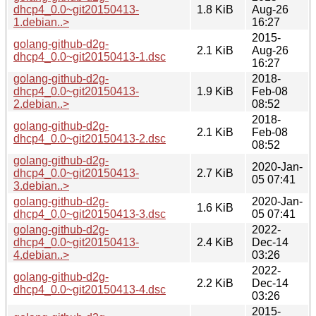
dhcp4_0.0~git20150413-
1.8 KiB
Aug-26
1.debian..>
16:27
2015-
golang-github-d2g-
2.1 KiB
Aug-26
dhcp4_0.0~git20150413-1.dsc
16:27
golang-github-d2g-
2018-
dhcp4_0.0~git20150413-
1.9 KiB
Feb-08
2.debian..>
08:52
2018-
golang-github-d2g-
2.1 KiB
Feb-08
dhcp4_0.0~git20150413-2.dsc
08:52
golang-github-d2g-
2020-Jan-
dhcp4_0.0~git20150413-
2.7 KiB
05 07:41
3.debian..>
golang-github-d2g-
2020-Jan-
1.6 KiB
dhcp4_0.0~git20150413-3.dsc
05 07:41
golang-github-d2g-
2022-
dhcp4_0.0~git20150413-
2.4 KiB
Dec-14
4.debian..>
03:26
2022-
golang-github-d2g-
2.2 KiB
Dec-14
dhcp4_0.0~git20150413-4.dsc
03:26
2015-