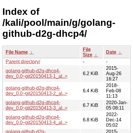
Index of
/kali/pool/main/g/golang-
github-d2g-dhcp4/
File
File Name
↓
Date
↓
Size
↓
Parent directory/
-
-
2015-
golang-github-d2g-dhcp4-
6.2 KiB
Aug-26
dev_0.0~git20150413-1_al..>
16:27
2018-
golang-github-d2g-dhcp4-
6.4 KiB
Feb-08
dev_0.0~git20150413-2_al..>
11:13
golang-github-d2g-dhcp4-
2020-Jan-
6.7 KiB
dev_0.0~git20150413-3_al..>
05 08:11
2022-
golang-github-d2g-dhcp4-
6.8 KiB
Dec-14
dev_0.0~git20150413-4_al..>
05:02
golang-github-d2g-
2015-